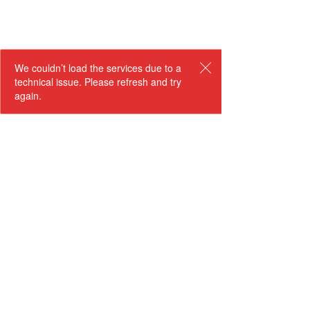
We couldn’t load the services due to a
technical issue. Please refresh and try
again.