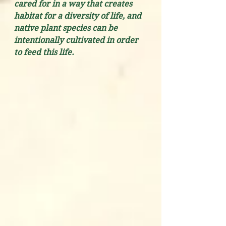
cared for in a way that creates 
habitat for a diversity of life, and 
native plant species can be 
intentionally cultivated in order 
to feed this life.