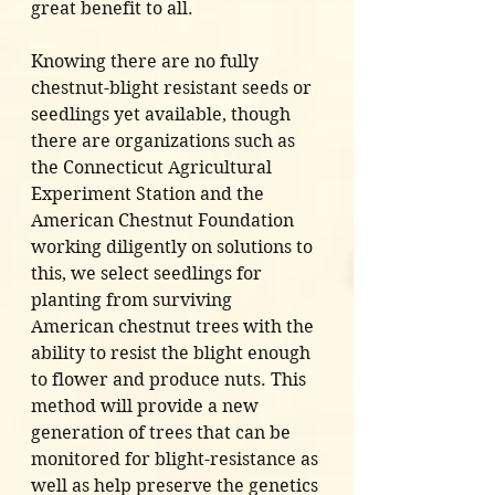
great benefit to all. 
Knowing there are no fully 
chestnut-blight resistant seeds or 
seedlings yet available, though 
there are organizations such as 
the Connecticut Agricultural 
Experiment Station and the 
American Chestnut Foundation 
working diligently on solutions to 
this, we select seedlings for 
planting from surviving 
American chestnut trees with the 
ability to resist the blight enough 
to flower and produce nuts. This 
method will provide a new 
generation of trees that can be 
monitored for blight-resistance as 
well as help preserve the genetics 