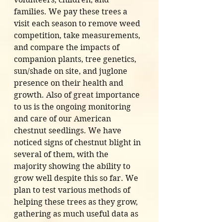
families. We pay these trees a 
visit each season to remove weed 
competition, take measurements, 
and compare the impacts of 
companion plants, tree genetics, 
sun/shade on site, and juglone 
presence on their health and 
growth. Also of great importance 
to us is the ongoing monitoring 
and care of our American 
chestnut seedlings. We have 
noticed signs of chestnut blight in 
several of them, with the 
majority showing the ability to 
grow well despite this so far. We 
plan to test various methods of 
helping these trees as they grow, 
gathering as much useful data as 