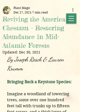
Plant Magic
Dec 27, 2021
7 min read
Reviving the American
Chestnut - Restoring
Abundance in Mid-
Atlantic Forests
Updated:
Dec 30, 2021
By Joseph Resch & Lauren 
Krumm
Bringing Back a Keystone Species:
Imagine a woodland of towering 
trees, some over one hundred 
feet tall with trunks up to fifteen 
feet across, and a thick layer of 