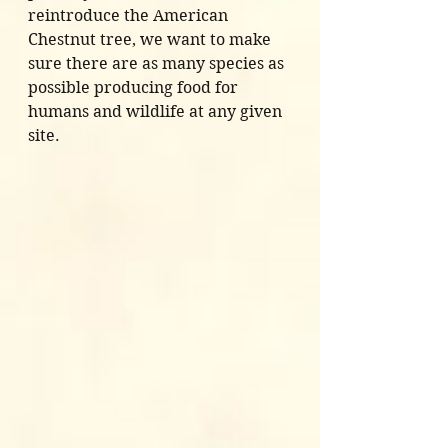
reintroduce the American 
Chestnut tree, we want to make 
sure there are as many species as 
possible producing food for 
humans and wildlife at any given 
site. 