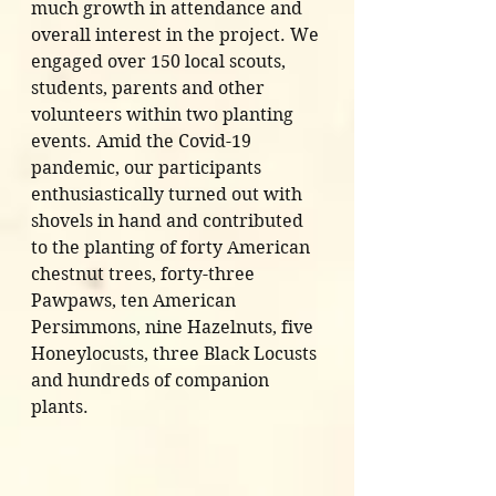
much growth in attendance and 
overall interest in the project. We 
engaged over 150 local scouts, 
students, parents and other 
volunteers within two planting 
events. Amid the Covid-19 
pandemic, our participants 
enthusiastically turned out with 
shovels in hand and contributed 
to the planting of forty American 
chestnut trees, forty-three 
Pawpaws, ten American 
Persimmons, nine Hazelnuts, five 
Honeylocusts, three Black Locusts 
and hundreds of companion 
plants.