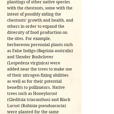
plantings of other native species 
with the chestnuts, some with the 
intent of possibly aiding the 
chestnuts’ growth and health, and 
others in order to expand the 
diversity of food production on 
the sites. For example, 
herbaceous perennial plants such 
as False Indigo (Baptisia australis) 
and Slender Bushclover 
(Lespedeza virginica) were 
added near the trees to make use 
of their nitrogen-fixing abilities 
as well as for their potential 
benefits to pollinators. Native 
trees such as Honeylocust 
(Gleditsia triacanthos) and Black 
Locust (Robinia pseudoacacia) 
were planted for the same 