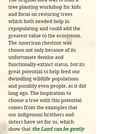
tree planting workshop for kids 
and focus on restoring trees 
which both needed help in 
repopulating and could add the 
greatest value to the ecosystem. 
The American chestnut was 
chosen not only because of its 
unfortunate demise and 
functionally-extinct status, but its 
great potential to help feed our 
dwindling wildlife populations 
and possibly even people, as it did 
long ago. The inspiration to 
choose a tree with this potential 
comes from the examples that 
our indigenous brothers and 
sisters have set for us, which 
show that 
the Land can be gently 