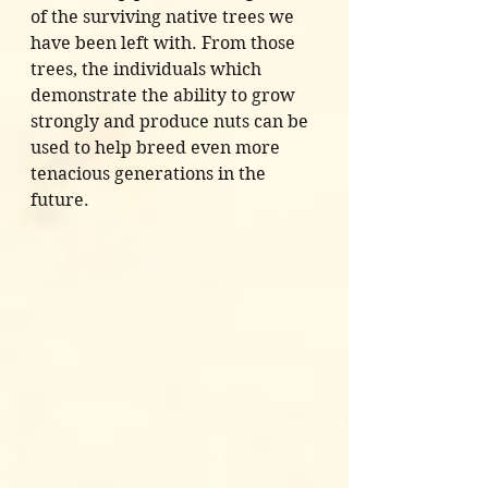
of the surviving native trees we 
have been left with. From those 
trees, the individuals which 
demonstrate the ability to grow 
strongly and produce nuts can be 
used to help breed even more 
tenacious generations in the 
future. 