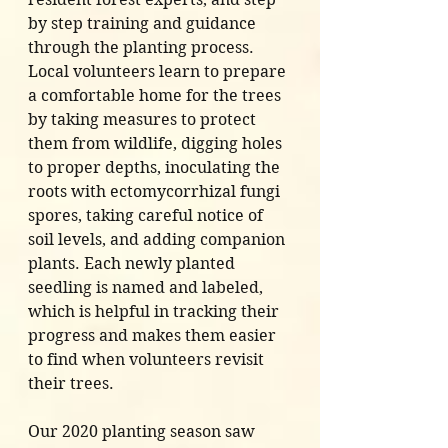
by step training and guidance 
through the planting process. 
Local volunteers learn to prepare 
a comfortable home for the trees 
by taking measures to protect 
them from wildlife, digging holes 
to proper depths, inoculating the 
roots with ectomycorrhizal fungi 
spores, taking careful notice of 
soil levels, and adding companion 
plants. Each newly planted 
seedling is named and labeled, 
which is helpful in tracking their 
progress and makes them easier 
to find when volunteers revisit 
their trees.
Our 2020 planting season saw 