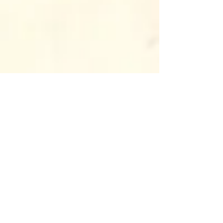
In addition to growing 
community involvement, 
Antinanco is proud to have 