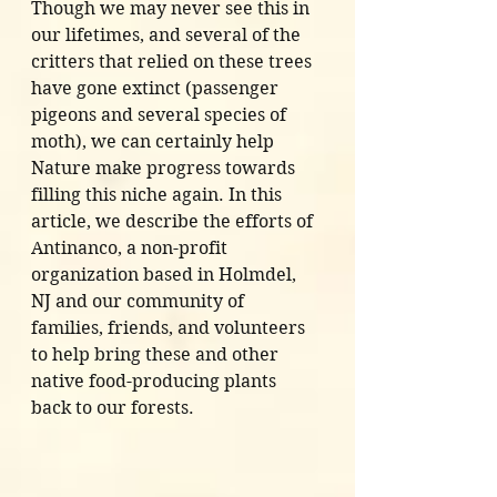
Though we may never see this in 
our lifetimes, and several of the 
critters that relied on these trees 
have gone extinct (passenger 
pigeons and several species of 
moth), we can certainly help 
Nature make progress towards 
filling this niche again. In this 
article, we describe the efforts of 
Antinanco, a non-profit 
organization based in Holmdel, 
NJ and our community of 
families, friends, and volunteers 
to help bring these and other 
native food-producing plants 
back to our forests. 