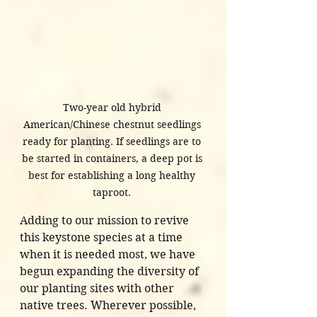
Two-year old hybrid 
American/Chinese chestnut seedlings 
ready for planting. If seedlings are to 
be started in containers, a deep pot is 
best for establishing a long healthy 
taproot. 
Adding to our mission to revive 
this keystone species at a time 
when it is needed most, we have 
begun expanding the diversity of 
our planting sites with other 
native trees. Wherever possible, 