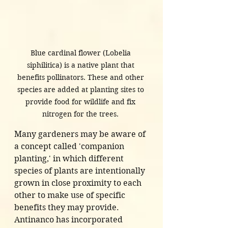
Blue cardinal flower (Lobelia 
siphilitica) is a native plant that 
benefits pollinators. These and other 
species are added at planting sites to 
provide food for wildlife and fix 
nitrogen for the trees. 
Many gardeners may be aware of 
a concept called 'companion 
planting,' in which different 
species of plants are intentionally 
grown in close proximity to each 
other to make use of specific 
benefits they may provide. 
Antinanco has incorporated 