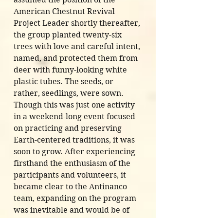
American Chestnut Revival 
Project Leader shortly thereafter, 
the group planted twenty-six 
trees with love and careful intent, 
named, and protected them from 
deer with funny-looking white 
plastic tubes. The seeds, or 
rather, seedlings, were sown. 
Though this was just one activity 
in a weekend-long event focused 
on practicing and preserving 
Earth-centered traditions, it was 
soon to grow. After experiencing 
firsthand the enthusiasm of the 
participants and volunteers, it 
became clear to the Antinanco 
team, expanding on the program 
was inevitable and would be of 