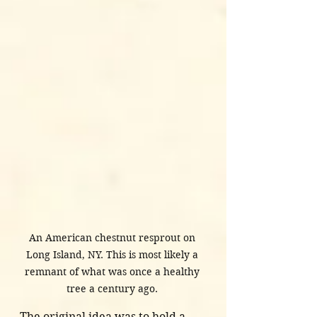
An American chestnut resprout on 
Long Island, NY. This is most likely a 
remnant of what was once a healthy 
tree a century ago. 
The original idea was to hold a 