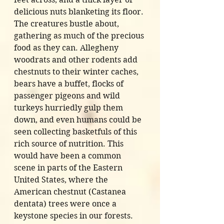
delicious nuts blanketing its floor. 
The creatures bustle about, 
gathering as much of the precious 
food as they can. Allegheny 
woodrats and other rodents add 
chestnuts to their winter caches, 
bears have a buffet, flocks of 
passenger pigeons and wild 
turkeys hurriedly gulp them 
down, and even humans could be 
seen collecting basketfuls of this 
rich source of nutrition. This 
would have been a common 
scene in parts of the Eastern 
United States, where the 
American chestnut (Castanea 
dentata) trees were once a 
keystone species in our forests. 