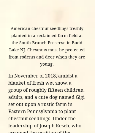
American chestnut seedlings freshly 
planted in a reclaimed farm field at 
the South Branch Preserve in Budd 
Lake NJ. Chestnuts must be protected 
from rodents and deer when they are 
young. 
In November of 2018, amidst a 
blanket of fresh wet snow, a 
group of roughly fifteen children, 
adults, and a cute dog named Gigi 
set out upon a rustic farm in 
Eastern Pennsylvania to plant 
chestnut seedlings. Under the 
leadership of Joseph Resch, who 
assumed the position of the 