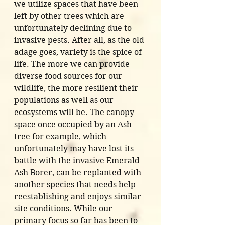
we utilize spaces that have been 
left by other trees which are 
unfortunately declining due to 
invasive pests. After all, as the old 
adage goes, variety is the spice of 
life. The more we can provide 
diverse food sources for our 
wildlife, the more resilient their 
populations as well as our 
ecosystems will be. The canopy 
space once occupied by an Ash 
tree for example, which 
unfortunately may have lost its 
battle with the invasive Emerald 
Ash Borer, can be replanted with 
another species that needs help 
reestablishing and enjoys similar 
site conditions. While our 
primary focus so far has been to 