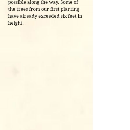
possible along the way. Some of 
the trees from our first planting 
have already exceeded six feet in 
height.