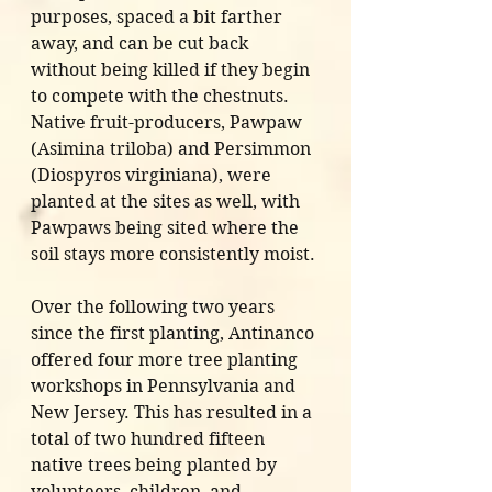
purposes, spaced a bit farther 
away, and can be cut back 
without being killed if they begin 
to compete with the chestnuts. 
Native fruit-producers, Pawpaw 
(Asimina triloba) and Persimmon 
(Diospyros virginiana), were 
planted at the sites as well, with 
Pawpaws being sited where the 
soil stays more consistently moist. 
Over the following two years 
since the first planting, Antinanco 
offered four more tree planting 
workshops in Pennsylvania and 
New Jersey. This has resulted in a 
total of two hundred fifteen 
native trees being planted by 
volunteers, children, and 