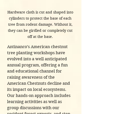
Hardware cloth is cut and shaped into 
cylinders to protect the base of each 
tree from rodent damage. Without it, 
they can be girdled or completely cut 
off at the base. 
Antinanco’s American chestnut 
tree planting workshops have 
evolved into a well anticipated 
annual program, offering a fun 
and educational channel for 
raising awareness of the 
American Chestnuts decline and 
its impact on local ecosystems. 
Our hands-on approach includes 
learning activities as well as 
group discussions with our 
resident forest experts, and step 