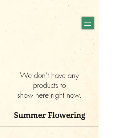
We don’t have any
products to
show here right now.
Summer Flowering